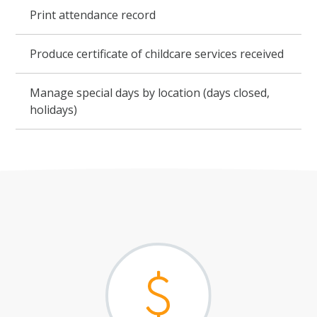
Print attendance record
Produce certificate of childcare services received
Manage special days by location (days closed,
holidays)