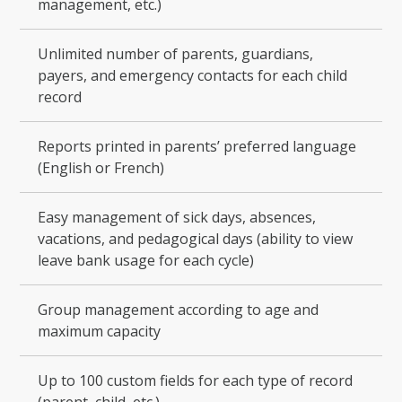
management, etc.)
Unlimited number of parents, guardians,
payers, and emergency contacts for each child
record
Reports printed in parents’ preferred language
(English or French)
Easy management of sick days, absences,
vacations, and pedagogical days (ability to view
leave bank usage for each cycle)
Group management according to age and
maximum capacity
Up to 100 custom fields for each type of record