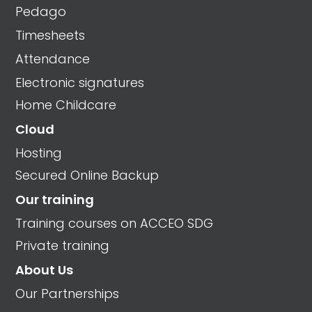
Pedago
Timesheets
Attendance
Electronic signatures
Home Childcare
Cloud
Hosting
Secured Online Backup
Our training
Training courses on ACCEO SDG
Private training
About Us
Our Partnerships