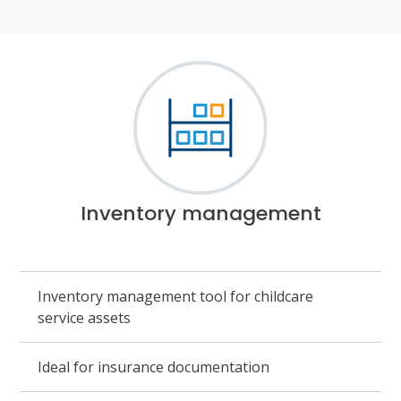
Inventory management
Inventory management tool for childcare
service assets
Ideal for insurance documentation