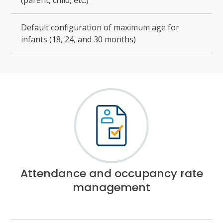
(parent, child, etc.)
Default configuration of maximum age for
infants (18, 24, and 30 months)
Attendance and occupancy rate
management