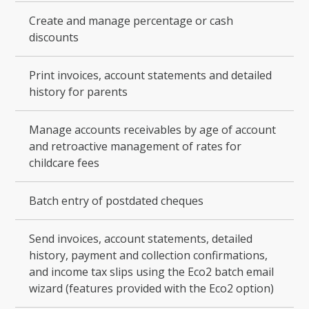
Create and manage percentage or cash
discounts
Print invoices, account statements and detailed
history for parents
Manage accounts receivables by age of account
and retroactive management of rates for
childcare fees
Batch entry of postdated cheques
Send invoices, account statements, detailed
history, payment and collection confirmations,
and income tax slips using the Eco2 batch email
wizard (features provided with the Eco2 option)