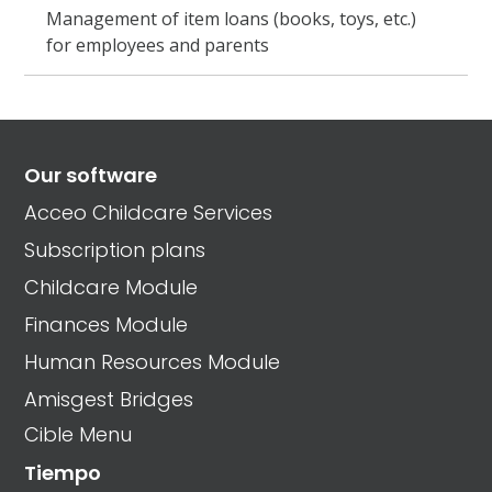
Management of item loans (books, toys, etc.)
for employees and parents
Our software
Acceo Childcare Services
Subscription plans
Childcare Module
Finances Module
Human Resources Module
Amisgest Bridges
Cible Menu
Tiempo