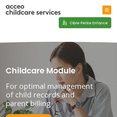
Cible Petite Enfance
Childcare Module
For optimal management
of
child records and
parent billing