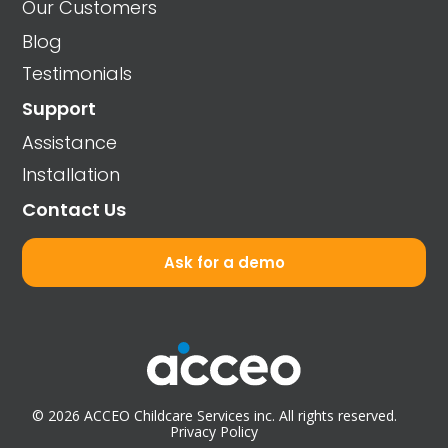
Our Customers
Blog
Testimonials
Support
Assistance
Installation
Contact Us
Ask for a demo
© 2026 ACCEO Childcare Services inc. All rights reserved.
Privacy Policy