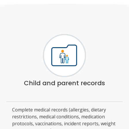
Child and parent records
Complete medical records (allergies, dietary
restrictions, medical conditions, medication
protocols, vaccinations, incident reports, weight