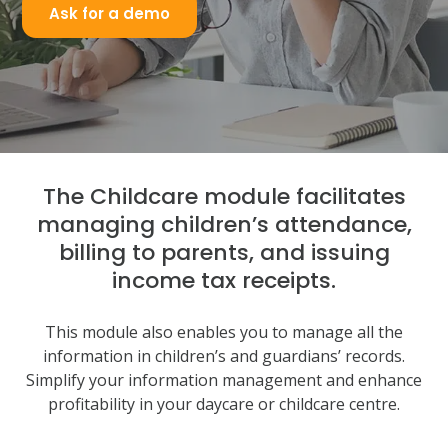
Ask for a demo
The Childcare module facilitates
managing children’s attendance,
billing to parents, and issuing
income tax receipts.
This module also enables you to manage all the
information in children’s and guardians’ records.
Simplify your information management and enhance
profitability in your daycare or childcare centre.