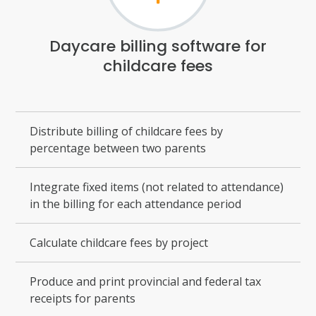
Daycare billing software for
childcare fees
Distribute billing of childcare fees by
percentage between two parents
Integrate fixed items (not related to attendance)
in the billing for each attendance period
Calculate childcare fees by project
Produce and print provincial and federal tax
receipts for parents